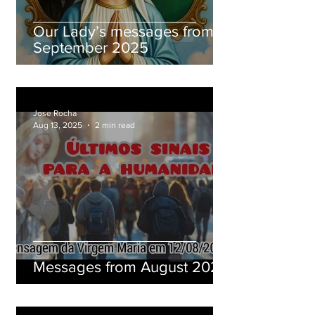
Our Lady’s messages from
September 2025
Jose Rocha
Aug 13, 2025
2 min read
Messages from August 2025