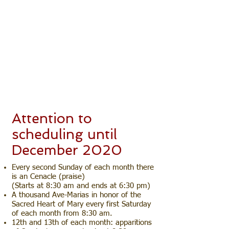
Enjoy our Fan Page and pray with
us from Sunday to Friday at 9:00
pm and on Saturdays from 9:00 pm
to 12:00 am, live directly from the
Sanctuary of Nossa Senhora da
Rosa Mystic Queen of Peace in São
José dos Pinhais - Paraná - Brazil.
The address of the transmission:
https://www.facebook.com/aparico
esdem.
Attention to
scheduling until
December 2020
Every second Sunday of each month there
is an Cenacle (praise)
(Starts at 8:30 am and ends at 6:30 pm)
A thousand Ave-Marias in honor of the
Sacred Heart of Mary every first Saturday
of each month from 8:30 am.
12th and 13th of each month: apparitions