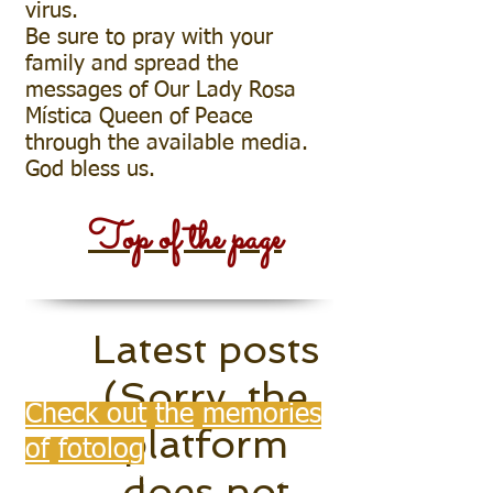
virus.
Be sure to pray with your
family and spread the
messages of Our Lady Rosa
Mística Queen of Peace
through the available media.
God bless us.
StigmasOfChristInPhot
Top of the page
o
Latest posts
(Sorry, the
Check out
the
memories
platform
of
fotolog
does not
UOL for the company's own reasons