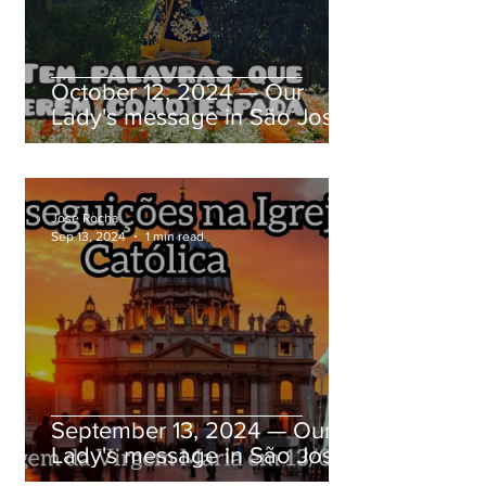
October 12, 2024 — Our
Lady's message in São José
dos Pinhais, Paraná, Brazil
Jose Rocha
Sep 13, 2024
1 min read
September 13, 2024 — Our
Lady's message in São José
dos Pinhais, Paraná, Brazil