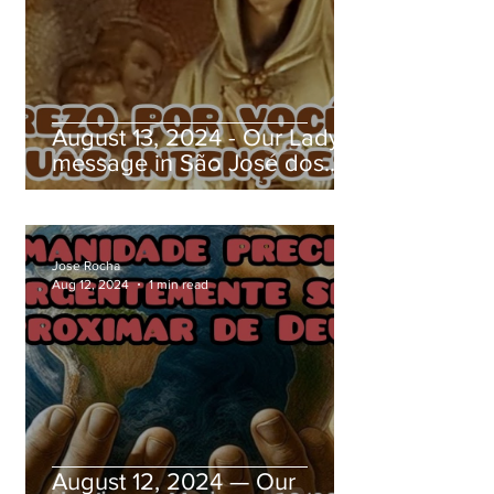
August 13, 2024 - Our Lady's
message in São José dos
Pinhais, Paraná, Brazil
Jose Rocha
Aug 12, 2024
1 min read
August 12, 2024 — Our