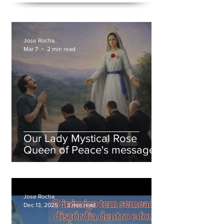
Jose Rocha
Mar 7
2 min read
Our Lady Mystical Rose
Queen of Peace's message
on March 7, 2026
Jose Rocha
Dec 13, 2025
3 min read