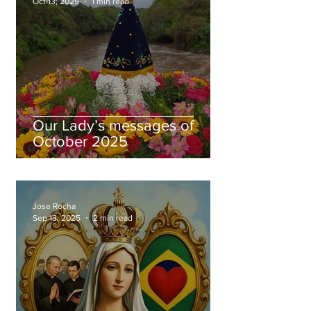
Oct 13, 2025
1 min read
Our Lady’s messages of
October 2025
Jose Rocha
Sep 13, 2025
2 min read