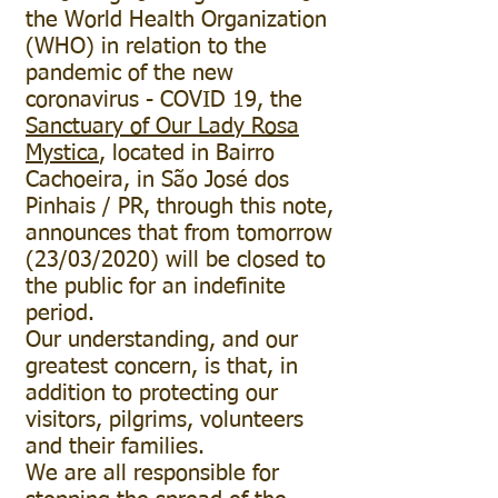
the World Health Organization
(WHO) in relation to the
pandemic of the new
coronavirus - COVID 19, the
Sanctuary of Our Lady Rosa
Mystica
, located in Bairro
Cachoeira, in São José dos
Pinhais / PR, through this note,
announces that from tomorrow
(23/03/2020) will be closed to
the public for an indefinite
period.
Our understanding, and our
greatest concern, is that, in
addition to protecting our
visitors, pilgrims, volunteers
and their families.
We are all responsible for