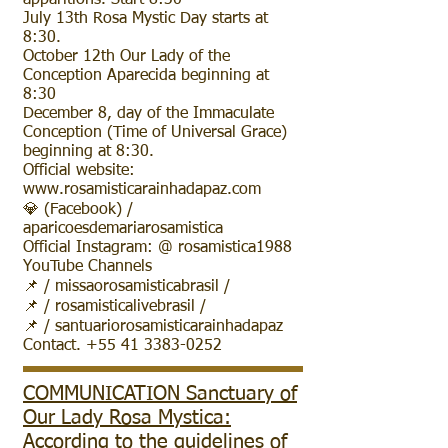
apparitions. Start 8:30
July 13th Rosa Mystic Day starts at
8:30.
October 12th Our Lady of the
Conception Aparecida beginning at
8:30
December 8, day of the Immaculate
Conception (Time of Universal Grace)
beginning at 8:30.
Official website:
www.rosamisticarainhadapaz.com
💎 (Facebook) /
aparicoesdemariarosamistica
Official Instagram: @ rosamistica1988
YouTube Channels
📌 / missaorosamisticabrasil /
📌 / rosamisticalivebrasil /
📌 / santuariorosamisticarainhadapaz
Contact. +55 41 3383-0252
COMMUNICATION Sanctuary of
Our Lady Rosa Mystica:
According to the guidelines of