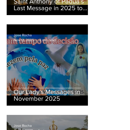
Saint Anthony of Padua’s
Last Message in 2025 to
Brother Eduardo Ferreira
Jose Rocha
Nov 13, 2025
2 min read
Our Lady's Messages in
November 2025
Jose Rocha