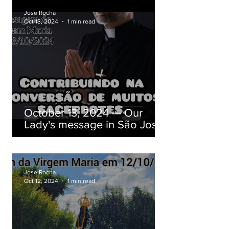
Jose Rocha
Oct 13, 2024
1 min read
October 13, 2024 — Our
Lady's message in São José
dos Pinhais, Paraná, Brazil
Jose Rocha
Oct 12, 2024
1 min read