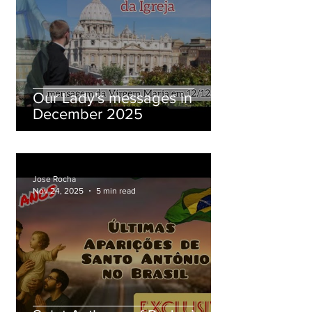
Our Lady's messages in
December 2025
Jose Rocha
Nov 24, 2025
5 min read