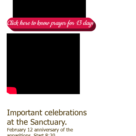
Click here to know prayer for 13 days
Important celebrations
at the Sanctuary.
February 12 anniversary of the