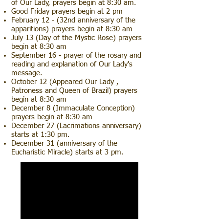
of Our Lady, prayers begin at 8:30 am.
Good Friday prayers begin at 2 pm
February 12 - (32nd anniversary of the
apparitions) prayers begin at 8:30 am
July 13 (Day of the Mystic Rose) prayers
begin at 8:30 am
September 16 - prayer of the rosary and
reading and explanation of Our Lady's
message.
October 12 (Appeared Our Lady ,
Patroness and Queen of Brazil) prayers
begin at 8:30 am
December 8 (Immaculate Conception)
prayers begin at 8:30 am
December 27 (Lacrimations anniversary)
starts at 1:30 pm.
December 31 (anniversary of the
Eucharistic Miracle) starts at 3 pm.