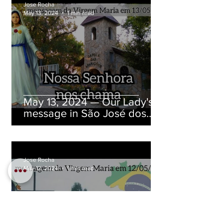
Jose Rocha
May 13, 2024
1 min read
May 13, 2024 — Our Lady's
message in São José dos
Pinhais, Paraná, Brazil
Jose Rocha
May 12, 2024
1 min read