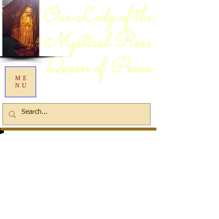
Our Lady of the
Mystical Rose
Queen of Peace
ME
NU
Information:
(41) 3383 0252
or
(41)
99670 2837
Rua da Balsa (near the
Iguaçu River Bridge) Bairro Da
Cachoeira - São José dos Pinhais -
PR
We are a family owned and
operated business.
Email:
chagasdecristo@bol.com.br