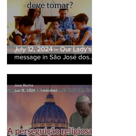
July 12, 2024 ― Our Lady's
message in São José dos
Pinhais, Paraná, Brazil
Jose Rocha
Jun 13, 2024
1 min read