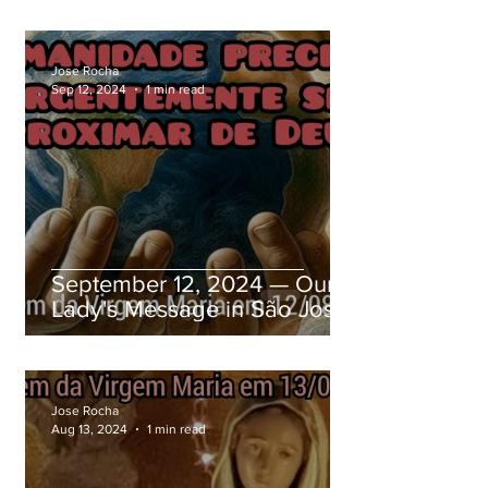
Jose Rocha
Sep 12, 2024
1 min read
September 12, 2024 — Our
Lady's Message in São José
dos Pinhais, Paraná, Brazil
Jose Rocha
Aug 13, 2024
1 min read