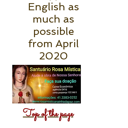
English as
much as
possible
from April
2020
Top of the page