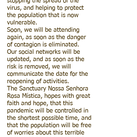
stopping the spread of the
virus, and helping to protect
the population that is now
vulnerable.
Soon, we will be attending
again, as soon as the danger
of contagion is eliminated.
Our social networks will be
updated, and as soon as the
risk is removed, we will
communicate the date for the
reopening of activities.
The Sanctuary Nossa Senhora
Rosa Mística, hopes with great
faith and hope, that this
pandemic will be controlled in
the shortest possible time, and
that the population will be free
of worries about this terrible