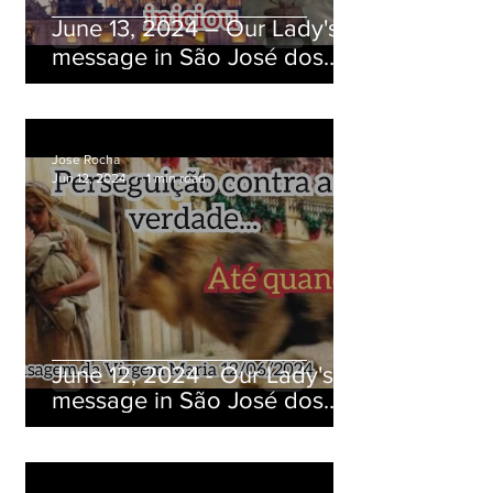
June 13, 2024 ― Our Lady's
message in São José dos
Pinhais, Paraná, Brazil
Jose Rocha
Jun 12, 2024
1 min read
June 12, 2024 - Our Lady's
message in São José dos
Pinhais, Paraná, Brazil