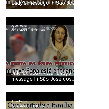
Lady's message in São José
dos Pinhais, Paraná, Brazil
Jose Rocha
Jul 13, 2024
2 min read
July 13, 2024 - Our Lady's
message in São José dos
Pinhais, Paraná, Brazil
Jose Rocha
Jul 12, 2024
1 min read