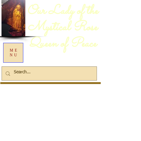
Our Lady of the
Mystical Rose
Queen of Peace
ME
NU