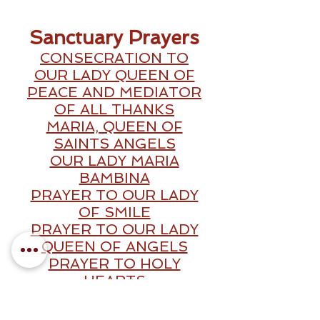
Sanctuary Prayers
CONSECRATION TO
OUR LADY QUEEN OF
PEACE AND MEDIATOR
OF ALL THANKS
MARIA, QUEEN OF
SAINTS ANGELS
OUR LADY MARIA
BAMBINA
PRAYER TO OUR LADY
OF SMILE
PRAYER TO OUR LADY
QUEEN OF ANGELS
PRAYER TO HOLY
HEARTS
PRAYER FOR HEALING
PRAYER TO OUR LADY