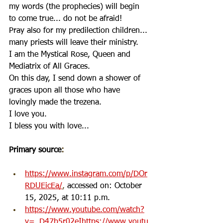
my words (the prophecies) will begin 
to come true... do not be afraid!
Pray also for my predilection children... 
many priests will leave their ministry.
I am the Mystical Rose, Queen and 
Mediatrix of All Graces.
On this day, I send down a shower of 
graces upon all those who have 
lovingly made the trezena.
I love you.
I bless you with love...
Primary source
:
https://www.instagram.com/p/DOr
RDUEicEa/
, 
accessed on: October 
15, 2025, at 10:11 p.m.
https://www.youtube.com/watch?
v=_D47b5r02eIhttps://www.youtu