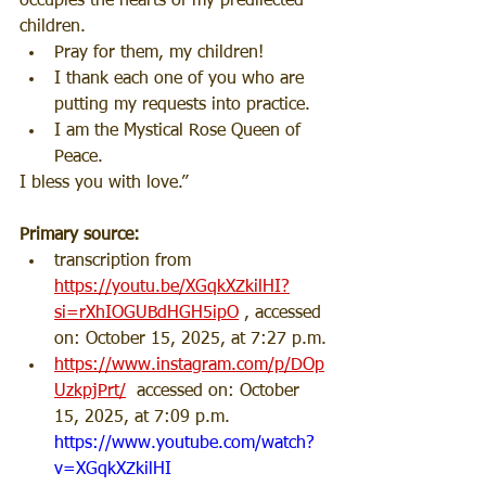
occupies the hearts of my predilected 
children.
Pray for them, my children!
I thank each one of you who are 
putting my requests into practice.
I am the Mystical Rose Queen of 
Peace.
I bless you with love.”
Primary source: 
transcription from 
https://youtu.be/XGqkXZkilHI?
si=rXhIOGUBdHGH5ipO
 , accessed 
on: October 15, 2025, at 7:27 p.m.
https://www.instagram.com/p/DOp
UzkpjPrt/
  accessed on: October 
15, 2025, at 7:09 p.m.
https://www.youtube.com/watch?
v=XGqkXZkilHI