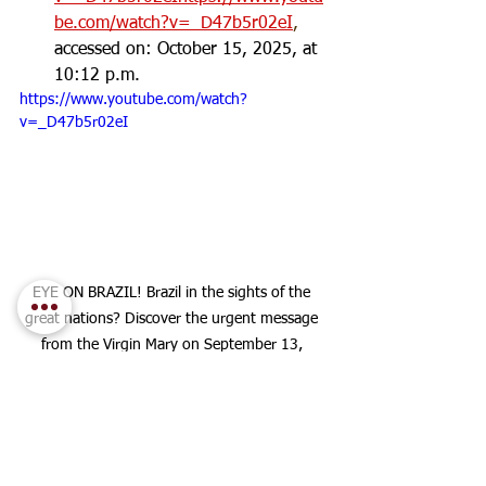
be.com/watch?v=_D47b5r02eI
, 
accessed on: October 15, 2025, at 
10:12 p.m.
https://www.youtube.com/watch?
v=_D47b5r02eI
EYE ON BRAZIL! Brazil in the sights of the 
great nations? Discover the urgent message 
from the Virgin Mary on September 13, 
2025!
:
Image Description
 Visual elements of the 
thumbnail (eye, map of Brazil, flag), as if 
rising to a sky of clouds golden with sunlight, 