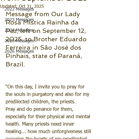
Updated:
Oct 31, 2025
2022 Messages
Message from Our Lady 
2023 Messages
Rosa Mística Rainha da 
Paz, left on September 12, 
2024 Messages
2025, to Brother Eduardo 
2025 Messages
Ferreira in São José dos 
2026 Messages
Pinhais, state of Paraná, 
Brazil.
“On this day, I invite you to pray for 
the souls in purgatory and also for my 
predilected children, the priests.
Pray and do penance for them, 
especially for their physical and mental 
health. Many priests need inner 
healing... how much unforgiveness still 