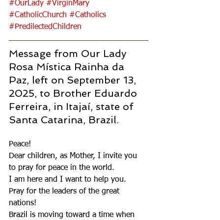
#OurLady
#VirginMary
#CatholicChurch
#Catholics
#PredilectedChildren
Message from Our Lady 
Rosa Mística Rainha da 
Paz, left on September 13, 
2025, to Brother Eduardo 
Ferreira, in Itajaí, state of 
Santa Catarina, Brazil.
Peace!
Dear children, as Mother, I invite you 
to pray for peace in the world.
I am here and I want to help you.
Pray for the leaders of the great 
nations!
Brazil is moving toward a time when 