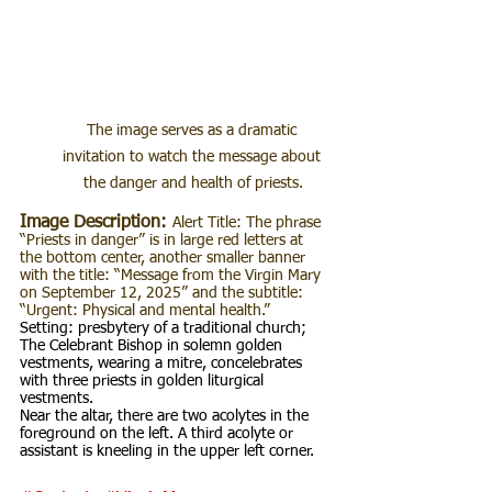
The image serves as a dramatic 
invitation to watch the message about 
the danger and health of priests.
Image Description:
Alert Title: The phrase 
“Priests in danger” is in large red letters at 
the bottom center, another smaller banner 
with the title: “Message from the Virgin Mary 
on September 12, 2025” and the subtitle: 
“Urgent: Physical and mental health.”
Setting: presbytery of a traditional church; 
The Celebrant Bishop in solemn golden 
vestments, wearing a mitre, concelebrates 
with three priests in golden liturgical 
vestments.
Near the altar, there are two acolytes in the 
foreground on the left. A third acolyte or 
assistant is kneeling in the upper left corner.