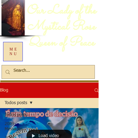
Our Lady of the
Mystical Rose
Queen of Peace
ME
NU
Blog
Todos posts
Todos posts
2009
Messages
Load video