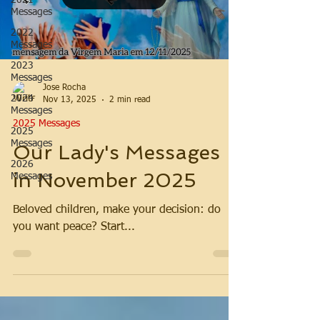
2021
Messages
2022
Messages
2023
Messages
Jose Rocha
2024
Nov 13, 2025
2 min read
Messages
2025 Messages
2025
Messages
Our Lady's Messages
2026
in November 2025
Messages
Beloved children, make your decision: do
you want peace? Start...