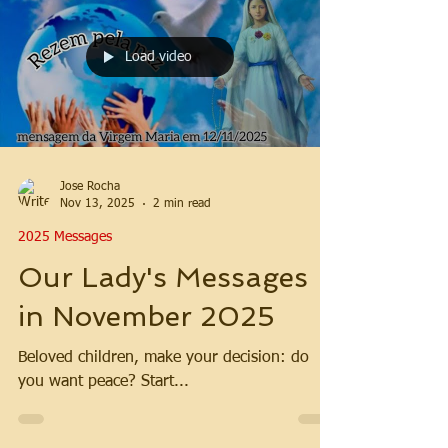
Load video
Jose Rocha
Nov 13, 2025
2 min read
2025 Messages
Our Lady's Messages
in November 2025
Beloved children, make your decision: do
you want peace? Start...