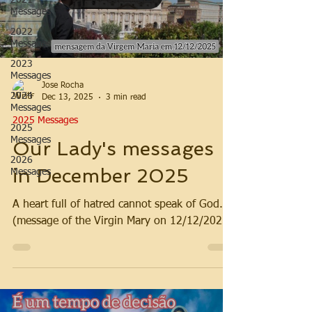
2021
Messages
2022
Messages
2023
Messages
Jose Rocha
2024
Dec 13, 2025
3 min read
Messages
2025 Messages
2025
Messages
Our Lady's messages
2026
in December 2025
Messages
A heart full of hatred cannot speak of God.
(message of the Virgin Mary on 12/12/2025)