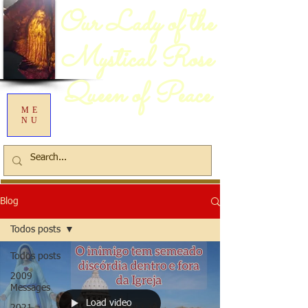
Our Lady of the
Mystical Rose
Queen of Peace
ME
NU
Blog
Todos posts
Todos posts
2009
Messages
Load video