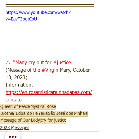
https://www.youtube.com/watch?
v=EavT3ogbIoU
⚠️ 
#Many
 cry out for 
#justice
… 
(Message of the 
#Virgin
 Mary, October 
13, 2023)
Information: 
https://en.rosamisticarainhadapaz.com/
contato
Queen of Peace
Mystical Rose
Brother Eduardo Ferreira
São José dos Pinhais
Message of Our Lady
cry for justice
2023 Messages