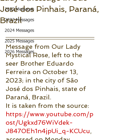
José dos Pinhais, Paraná,
2022 Messages
Brazil
2023 Messages
2024 Messages
2025 Messages
Message from Our Lady 
2026 Messages
Mystical Rose, left to the 
seer Brother Eduardo 
Ferreira on October 13, 
2023; in the city of São 
José dos Pinhais, state of 
Paraná, Brazil.
It is taken from the source: 
https://www.youtube.com/p
ost/Ugkxd76WiVdek-
J8470Eh1n4jpUi_q-KCUcu
, 
accessed on Monday, 