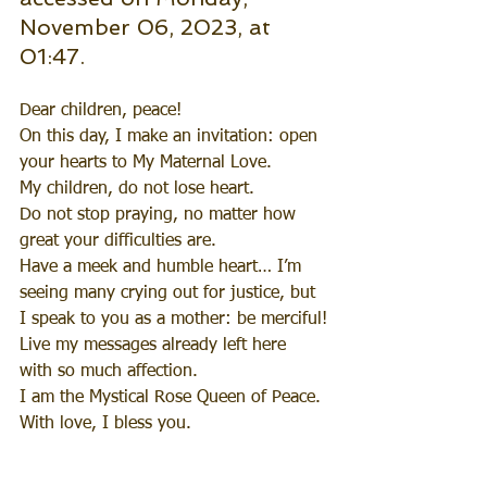
November 06, 2023, at 
01:47.
Dear children, peace!
On this day, I make an invitation: open 
your hearts to My Maternal Love.
My children, do not lose heart.
Do not stop praying, no matter how 
great your difficulties are.
Have a meek and humble heart… I’m 
seeing many crying out for justice, but 
I speak to you as a mother: be merciful!
Live my messages already left here 
with so much affection.
I am the Mystical Rose Queen of Peace.
With love, I bless you.