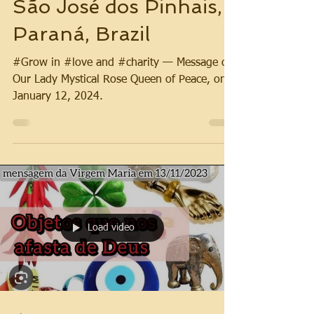
São José dos Pinhais,
Paraná, Brazil
#Grow in #love and #charity — Message of
Our Lady Mystical Rose Queen of Peace, on
January 12, 2024.
Load video