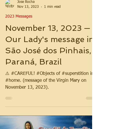
Jose Rocha
Nov 13, 2023
1 min read
2023 Messages
November 13, 2023 —
Our Lady's message in
São José dos Pinhais,
Paraná, Brazil
⚠️ #CAREFUL! #Objects of #superstition in
#home. (message of the Virgin Mary on
November 13, 2023).