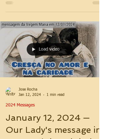
Load video
Jose Rocha
Jan 12, 2024
1 min read
2024 Messages
January 12, 2024 —
Our Lady's message in