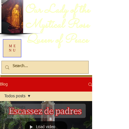
Our Lady of the
Mystical Rose
Queen of Peace
ME
NU
Blog
Todos posts
Todos posts
2009
Messages
Load video