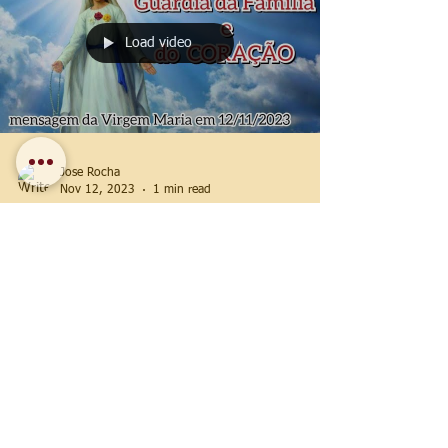
Load video
Jose Rocha
Nov 12, 2023
1 min read
2023 Messages
November 12, 2023 —
Our Lady's message in
São José dos Pinhais,
Paraná, Brazil
#Guardian of #Families (message of the
#Virgin Mary on November 12, 2023)