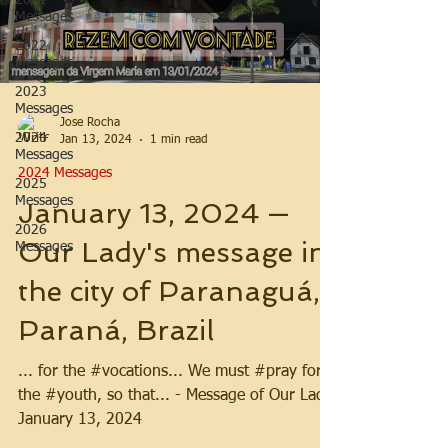
2021
Messages
2022
Messages
2023
Messages
Jose Rocha
2024
Jan 13, 2024
1 min read
Messages
2024 Messages
2025
Messages
January 13, 2024 —
2026
Our Lady's message in
Messages
the city of Paranaguá,
Paraná, Brazil
... for the #vocations... We must #pray for
the #youth, so that... - Message of Our Lady,
January 13, 2024