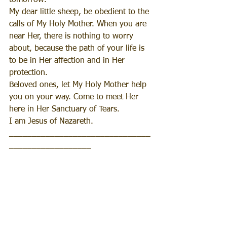
tomorrow.
My dear little sheep, be obedient to the 
calls of My Holy Mother. When you are 
near Her, there is nothing to worry 
about, because the path of your life is 
to be in Her affection and in Her 
protection.
Beloved ones, let My Holy Mother help 
you on your way. Come to meet Her 
here in Her Sanctuary of Tears.
I am Jesus of Nazareth.
_______________________________
__________________