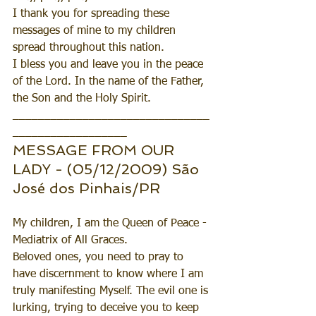
I thank you for spreading these 
messages of mine to my children 
spread throughout this nation.
I bless you and leave you in the peace 
of the Lord. In the name of the Father, 
the Son and the Holy Spirit.
_______________________________
__________________
MESSAGE FROM OUR 
LADY - (05/12/2009) São 
José dos Pinhais/PR
My children, I am the Queen of Peace - 
Mediatrix of All Graces.
Beloved ones, you need to pray to 
have discernment to know where I am 
truly manifesting Myself. The evil one is 
lurking, trying to deceive you to keep 