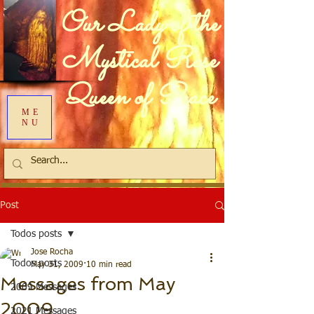
Our Lady of the
Mystical Rose
Queen of Peace
ME
NU
Post
Todos posts
Jose Rocha
Todos posts
May 31, 2009
10 min read
Messages from May
2009 Messages
2009
2021 Messages