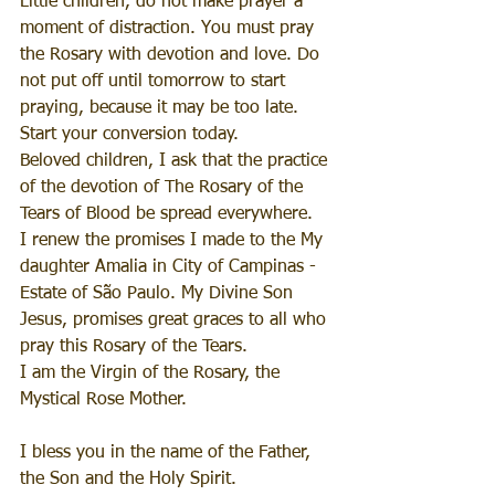
Little children, do not make prayer a 
moment of distraction. You must pray 
the Rosary with devotion and love. Do 
not put off until tomorrow to start 
praying, because it may be too late. 
Start your conversion today.
Beloved children, I ask that the practice 
of the devotion of The Rosary of the 
Tears of Blood be spread everywhere.
I renew the promises I made to the My 
daughter Amalia in City of Campinas - 
Estate of São Paulo. My Divine Son 
Jesus, promises great graces to all who 
pray this Rosary of the Tears.
I am the Virgin of the Rosary, the 
Mystical Rose Mother.
I bless you in the name of the Father, 
the Son and the Holy Spirit.