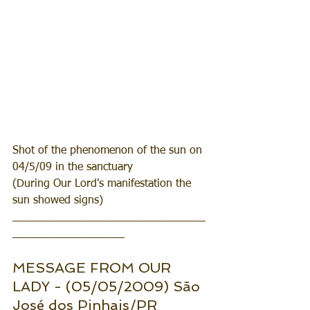
Shot of the phenomenon of the sun on 
04/5/09 in the sanctuary
(During Our Lord's manifestation the 
sun showed signs)
_______________________________
__________________
MESSAGE FROM OUR 
LADY - (05/05/2009) São 
José dos Pinhais/PR 