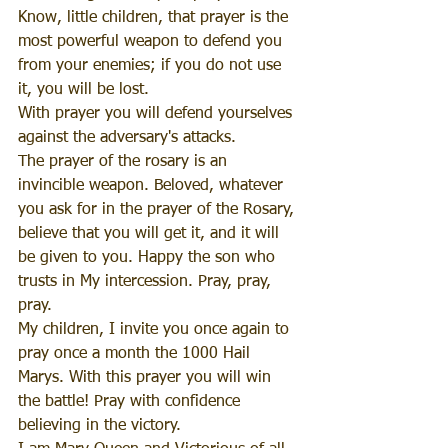
Know, little children, that prayer is the 
most powerful weapon to defend you 
from your enemies; if you do not use 
it, you will be lost.
With prayer you will defend yourselves 
against the adversary's attacks.
The prayer of the rosary is an 
invincible weapon. Beloved, whatever 
you ask for in the prayer of the Rosary, 
believe that you will get it, and it will 
be given to you. Happy the son who 
trusts in My intercession. Pray, pray, 
pray.
My children, I invite you once again to 
pray once a month the 1000 Hail 
Marys. With this prayer you will win 
the battle! Pray with confidence 
believing in the victory.