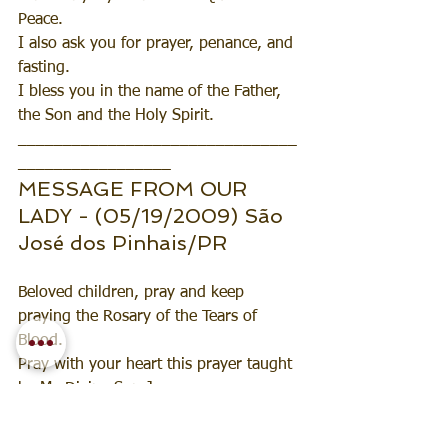
Peace.
I also ask you for prayer, penance, and 
fasting.
I bless you in the name of the Father, 
the Son and the Holy Spirit.
_______________________________
_________________
MESSAGE FROM OUR 
LADY - (05/19/2009) São 
José dos Pinhais/PR
Beloved children, pray and keep 
praying the Rosary of the Tears of 
Blood. 
Pray with your heart this prayer taught 
by My Divine Son Jesus. 
Make an effort to pray this prayer every 
day. Don't waste your time, my dears. 