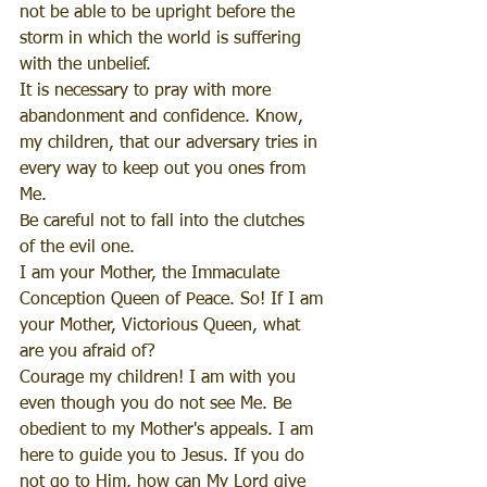
not be able to be upright before the 
storm in which the world is suffering 
with the unbelief. 
It is necessary to pray with more 
abandonment and confidence. Know, 
my children, that our adversary tries in 
every way to keep out you ones from 
Me.
Be careful not to fall into the clutches 
of the evil one. 
I am your Mother, the Immaculate 
Conception Queen of Peace. So! If I am 
your Mother, Victorious Queen, what 
are you afraid of?
Courage my children! I am with you 
even though you do not see Me. Be 
obedient to my Mother's appeals. I am 
here to guide you to Jesus. If you do 
not go to Him, how can My Lord give 