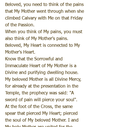
Beloved, you need to think of the pains 
that My Mother went through when she 
climbed Calvary with Me on that Friday 
of the Passion.
When you think of My pains, you must 
also think of My Mother's pains.
Beloved, My Heart is connected to My 
Mother's Heart.
Know that the Sorrowful and 
Immaculate Heart of My Mother is a 
Divine and purifying dwelling house.
My beloved Mother is all Divine Mercy, 
for already at the presentation in the 
Temple, the prophecy was said: "A 
sword of pain will pierce your soul".
At the foot of the Cross, the same 
spear that pierced My Heart; pierced 
the soul of My beloved Mother. I and 