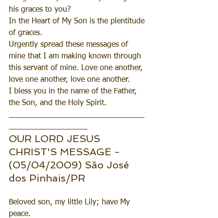
his graces to you?
In the Heart of My Son is the plentitude 
of graces.
Urgently spread these messages of 
mine that I am making known through 
this servant of mine. Love one another, 
love one another, love one another.
I bless you in the name of the Father, 
the Son, and the Holy Spirit.
_______________________________
__________________
OUR LORD JESUS 
CHRIST'S MESSAGE - 
(05/04/2009) São José 
dos Pinhais/PR
Beloved son, my little Lily; have My 
peace.