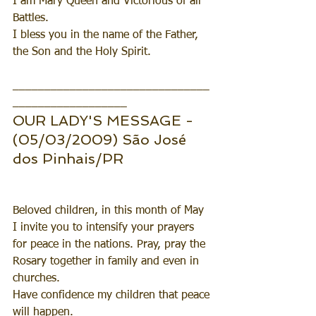
I am Mary Queen and Victorious of all 
Battles.
I bless you in the name of the Father, 
the Son and the Holy Spirit.
_______________________________
__________________
OUR LADY'S MESSAGE - 
(05/03/2009) São José 
dos Pinhais/PR
Beloved children, in this month of May 
I invite you to intensify your prayers 
for peace in the nations. Pray, pray the 
Rosary together in family and even in 
churches.
Have confidence my children that peace 
will happen. 