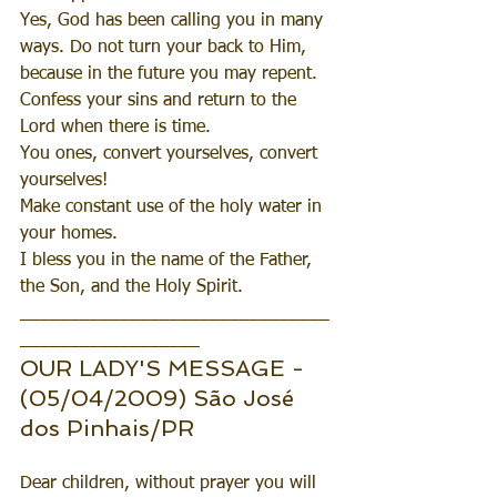
Yes, God has been calling you in many 
ways. Do not turn your back to Him, 
because in the future you may repent. 
Confess your sins and return to the 
Lord when there is time. 
You ones, convert yourselves, convert 
yourselves! 
Make constant use of the holy water in 
your homes.
I bless you in the name of the Father, 
the Son, and the Holy Spirit.
_______________________________
__________________
OUR LADY'S MESSAGE - 
(05/04/2009) São José 
dos Pinhais/PR 
Dear children, without prayer you will 