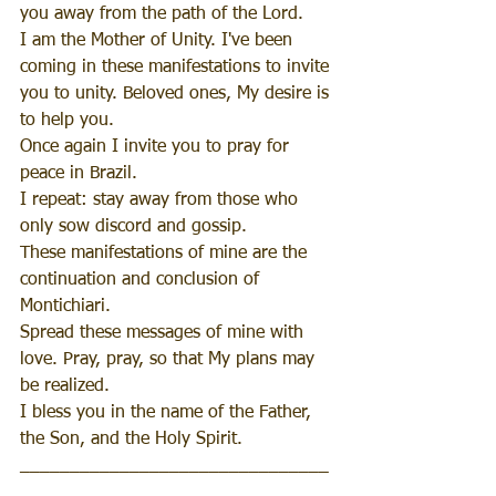
you away from the path of the Lord.
I am the Mother of Unity. I've been 
coming in these manifestations to invite 
you to unity. Beloved ones, My desire is 
to help you.
Once again I invite you to pray for 
peace in Brazil.
I repeat: stay away from those who 
only sow discord and gossip.
These manifestations of mine are the 
continuation and conclusion of 
Montichiari.
Spread these messages of mine with 
love. Pray, pray, so that My plans may 
be realized.
I bless you in the name of the Father, 
the Son, and the Holy Spirit.
_______________________________
__________________