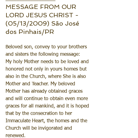
MESSAGE FROM OUR 
LORD JESUS CHRIST - 
(05/13/2009) São José 
dos Pinhais/PR
Beloved son, convey to your brothers 
and sisters the following message:
My holy Mother needs to be loved and 
honored not only in yours homes but 
also in the Church, where She is also 
Mother and Teacher. My beloved 
Mother has already obtained graces 
and will continue to obtain even more 
graces for all mankind, and it is hoped 
that by the consecration to her 
Immaculate Heart, the homes and the 
Church will be invigorated and 
renewed.