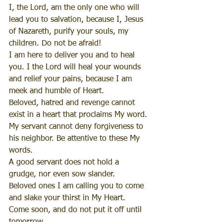
I, the Lord, am the only one who will 
lead you to salvation, because I, Jesus 
of Nazareth, purify your souls, my 
children. Do not be afraid!
I am here to deliver you and to heal 
you. I the Lord will heal your wounds 
and relief your pains, because I am 
meek and humble of Heart.
Beloved, hatred and revenge cannot 
exist in a heart that proclaims My word. 
My servant cannot deny forgiveness to 
his neighbor. Be attentive to these My 
words.
A good servant does not hold a 
grudge, nor even sow slander.
Beloved ones I am calling you to come 
and slake your thirst in My Heart. 
Come soon, and do not put it off until 