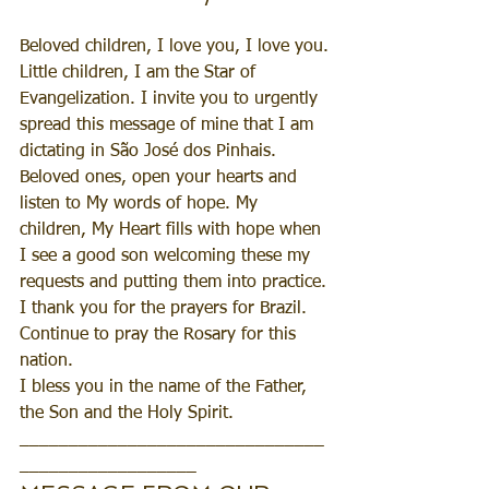
Beloved children, I love you, I love you.
Little children, I am the Star of 
Evangelization. I invite you to urgently 
spread this message of mine that I am 
dictating in São José dos Pinhais.
Beloved ones, open your hearts and 
listen to My words of hope. My 
children, My Heart fills with hope when 
I see a good son welcoming these my 
requests and putting them into practice.
I thank you for the prayers for Brazil. 
Continue to pray the Rosary for this 
nation.
I bless you in the name of the Father, 
the Son and the Holy Spirit.
_______________________________
__________________