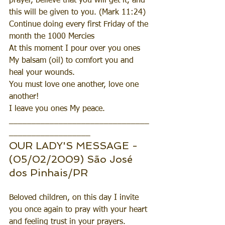
prayer, believe that you will get it, and 
this will be given to you. (Mark 11:24)
Continue doing every first Friday of the 
month the 1000 Mercies 
At this moment I pour over you ones  
My balsam (oil) to comfort you and 
heal your wounds.
You must love one another, love one 
another!
I leave you ones My peace.
_______________________________
__________________
OUR LADY'S MESSAGE - 
(05/02/2009) São José 
dos Pinhais/PR
Beloved children, on this day I invite 
you once again to pray with your heart 
and feeling trust in your prayers.