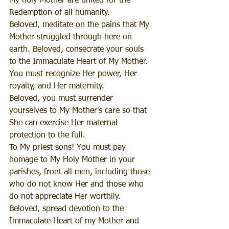
My holy Mother are united for the 
Redemption of all humanity.
Beloved, meditate on the pains that My 
Mother struggled through here on 
earth. Beloved, consecrate your souls 
to the Immaculate Heart of My Mother. 
You must recognize Her power, Her 
royalty, and Her maternity.
Beloved, you must surrender 
yourselves to My Mother's care so that 
She can exercise Her maternal 
protection to the full.
To My priest sons! You must pay 
homage to My Holy Mother in your 
parishes, front all men, including those 
who do not know Her and those who 
do not appreciate Her worthily.
Beloved, spread devotion to the 
Immaculate Heart of my Mother and 