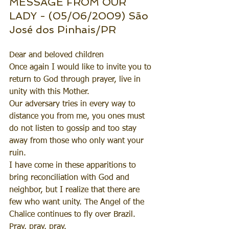
MESSAGE FROM OUR 
LADY - (05/06/2009) São 
José dos Pinhais/PR
Dear and beloved children
Once again I would like to invite you to 
return to God through prayer, live in 
unity with this Mother. 
Our adversary tries in every way to 
distance you from me, you ones must 
do not listen to gossip and too stay 
away from those who only want your 
ruin.
I have come in these apparitions to 
bring reconciliation with God and 
neighbor, but I realize that there are 
few who want unity. The Angel of the 
Chalice continues to fly over Brazil.
Pray, pray, pray.