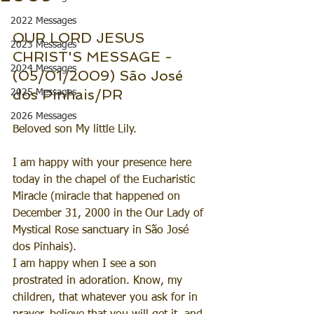
2022 Messages
OUR LORD JESUS 
2023 Messages
CHRIST'S MESSAGE - 
2024 Messages
(05/01/2009) São José 
dos Pinhais/PR
2025 Messages
2026 Messages
Beloved son My little Lily.
I am happy with your presence here 
today in the chapel of the Eucharistic 
Miracle (miracle that happened on 
December 31, 2000 in the Our Lady of 
Mystical Rose sanctuary in São José 
dos Pinhais).
I am happy when I see a son 
prostrated in adoration. Know, my 
children, that whatever you ask for in 