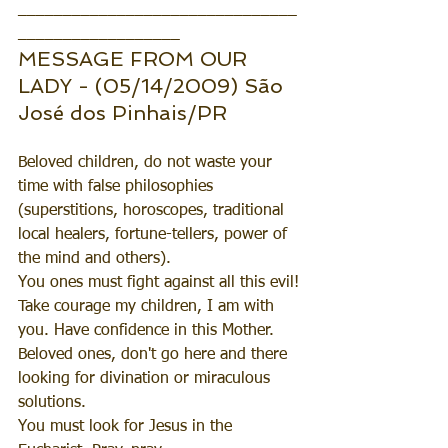
_______________________________
__________________
MESSAGE FROM OUR 
LADY - (05/14/2009) São 
José dos Pinhais/PR
Beloved children, do not waste your 
time with false philosophies 
(superstitions, horoscopes, traditional 
local healers, fortune-tellers, power of 
the mind and others). 
You ones must fight against all this evil!
Take courage my children, I am with 
you. Have confidence in this Mother.
Beloved ones, don't go here and there 
looking for divination or miraculous 
solutions.
You must look for Jesus in the 