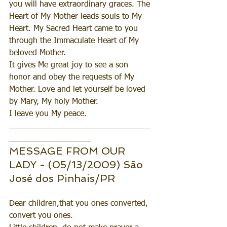
you will have extraordinary graces. The 
Heart of My Mother leads souls to My 
Heart. My Sacred Heart came to you 
through the Immaculate Heart of My 
beloved Mother.
It gives Me great joy to see a son 
honor and obey the requests of My 
Mother. Love and let yourself be loved 
by Mary, My holy Mother.
I leave you My peace.
_______________________________
__________________
MESSAGE FROM OUR 
LADY - (05/13/2009) São 
José dos Pinhais/PR
Dear children,that you ones converted, 
convert you ones.