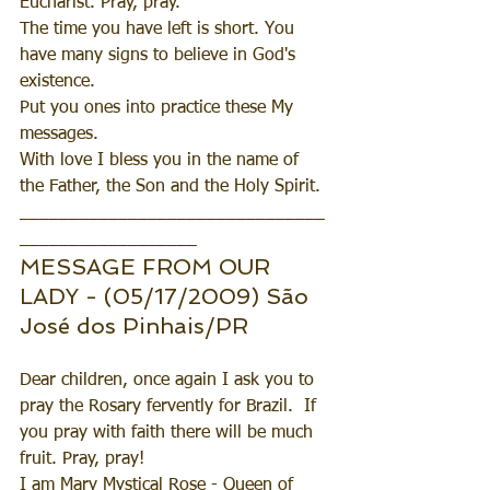
Eucharist. Pray, pray.
The time you have left is short. You 
have many signs to believe in God's 
existence.
Put you ones into practice these My 
messages. 
With love I bless you in the name of 
the Father, the Son and the Holy Spirit.
_______________________________
__________________
MESSAGE FROM OUR 
LADY - (05/17/2009) São 
José dos Pinhais/PR
Dear children, once again I ask you to 
pray the Rosary fervently for Brazil.  If 
you pray with faith there will be much 
fruit. Pray, pray!
I am Mary Mystical Rose - Queen of 