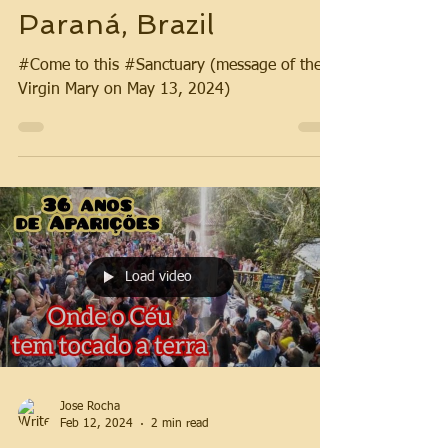
Paraná, Brazil
#Come to this #Sanctuary (message of the
Virgin Mary on May 13, 2024)
Load video
Jose Rocha
Feb 12, 2024
2 min read