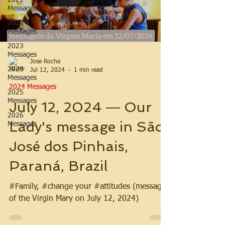
2021
Messages
2022
Messages
2023
Messages
Jose Rocha
2024
Jul 12, 2024
1 min read
Messages
2024 Messages
2025
Messages
July 12, 2024 ― Our
2026
Lady's message in São
Messages
José dos Pinhais,
Paraná, Brazil
#Family, #change your #attitudes (message
of the Virgin Mary on July 12, 2024)