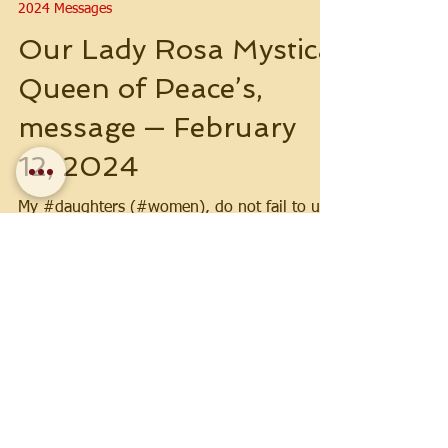
2024 Messages
Our Lady Rosa Mystica
Queen of Peace’s,
message — February
12, 2024
My #daughters (#women), do not fail to use
the #veil, whether in #church or in moments
of #prayer. Be #obedient!
Load video