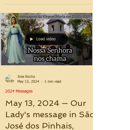
Load video
Jose Rocha
May 13, 2024
1 min read
2024 Messages
May 13, 2024 — Our
Lady's message in São
José dos Pinhais,