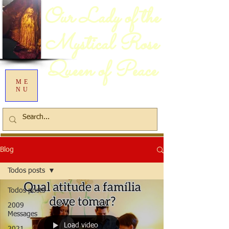
Our Lady of the
Mystical Rose
Queen of Peace
ME
NU
Blog
Todos posts
Todos posts
2009
Messages
Load video