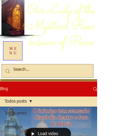
Our Lady of the
Mystical Rose
Queen of Peace
ME
NU
Blog
Todos posts
Todos posts
2009
Messages
Load video