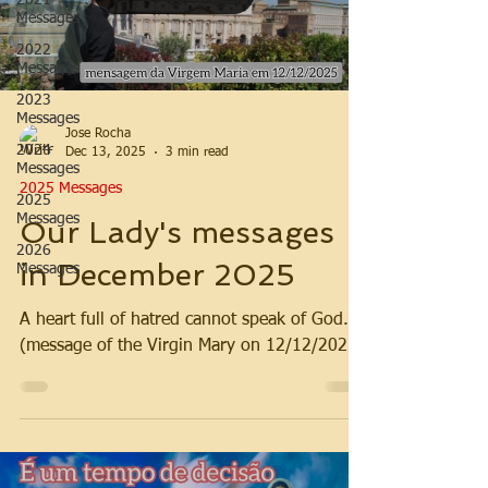
2021
Messages
2022
Messages
2023
Messages
Jose Rocha
2024
Dec 13, 2025
3 min read
Messages
2025 Messages
2025
Messages
Our Lady's messages
2026
in December 2025
Messages
A heart full of hatred cannot speak of God.
(message of the Virgin Mary on 12/12/2025)