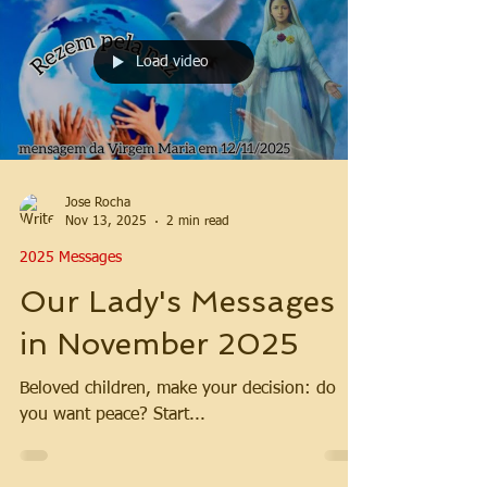
Load video
Jose Rocha
Nov 13, 2025
2 min read
2025 Messages
Our Lady's Messages
in November 2025
Beloved children, make your decision: do
you want peace? Start...