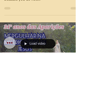
Load video
Jose Rocha
Feb 12, 2022
1 min read
2022 Messages
Our Lady's message on
February 12, 2022 -