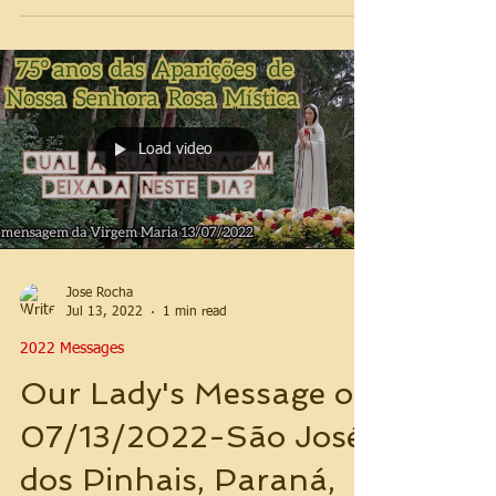
Load video
Jose Rocha
Jul 13, 2022
1 min read
2022 Messages
Our Lady's Message on
07/13/2022-São José
dos Pinhais, Paraná,