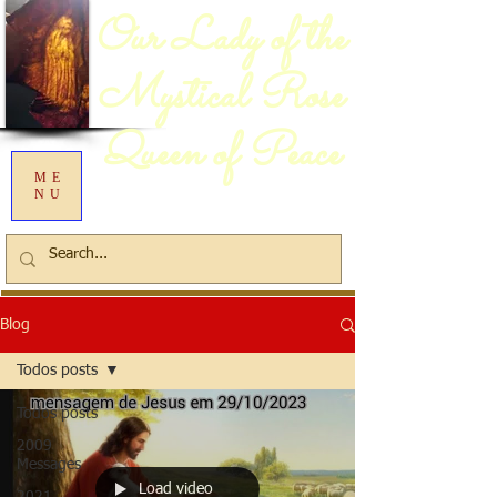
Our Lady of the
Mystical Rose
Queen of Peace
ME
NU
Blog
Todos posts
Todos posts
2009
Messages
Load video