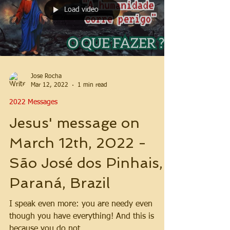
Load video
Jose Rocha
Mar 12, 2022
1 min read
2022 Messages
Jesus' message on
March 12th, 2022 -
São José dos Pinhais,
Paraná, Brazil
I speak even more: you are needy even
though you have everything! And this is
because you do not...