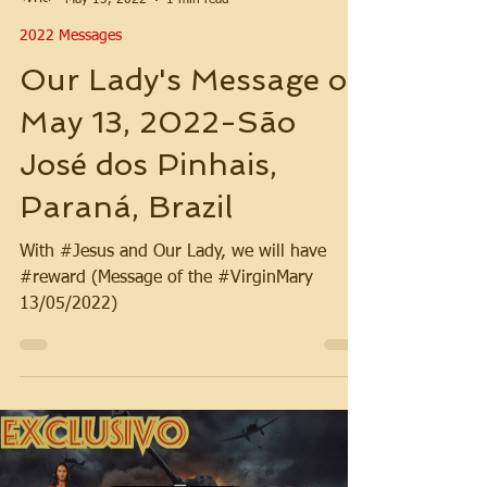
2022 Messages
Our Lady's Message on
May 13, 2022-São
José dos Pinhais,
Paraná, Brazil
With #Jesus and Our Lady, we will have
#reward (Message of the #VirginMary
13/05/2022)