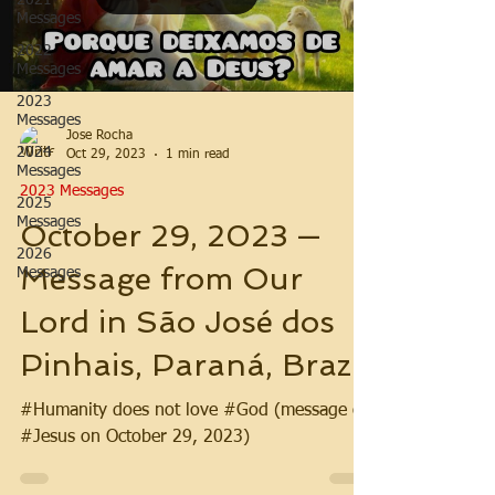
2021
Messages
2022
Messages
2023
Messages
Jose Rocha
2024
Oct 29, 2023
1 min read
Messages
2023 Messages
2025
Messages
October 29, 2023 —
2026
Message from Our
Messages
Lord in São José dos
Pinhais, Paraná, Brazil
#Humanity does not love #God (message of
#Jesus on October 29, 2023)