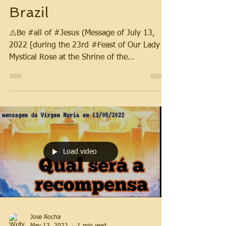
Brazil
⚠️Be #all of #Jesus (Message of July 13,
2022 [during the 23rd #Feast of Our Lady
Mystical Rose at the Shrine of the
#Aparitions]).
Load video
Jose Rocha
May 13, 2022
1 min read