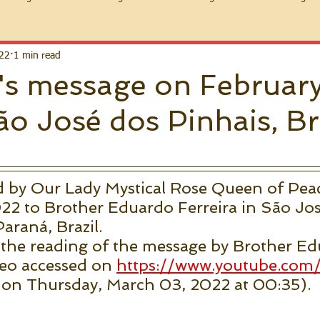
022
1 min read
s message on February
o José dos Pinhais, Br
d by Our Lady Mystical Rose Queen of Pea
22 to Brother Eduardo Ferreira in São Jos
Paraná, Brazil.
 the reading of the message by Brother Ed
deo accessed on 
https://www.youtube.com
 on Thursday, March 03, 2022 at 00:35).