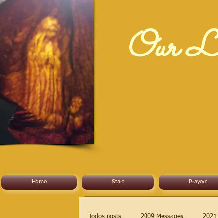
Our La
Home
Start
Prayers
Todos posts
2009 Messages
2021