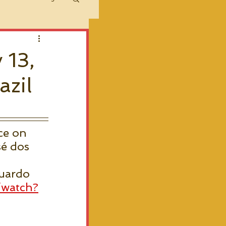
 13,
azil
ce on 
é dos 
uardo 
/watch?