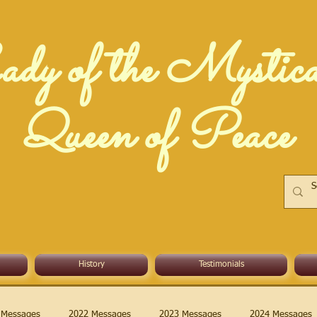
dy of the Mystic
Queen of Peace
History
Testimonials
 Messages
2022 Messages
2023 Messages
2024 Messages