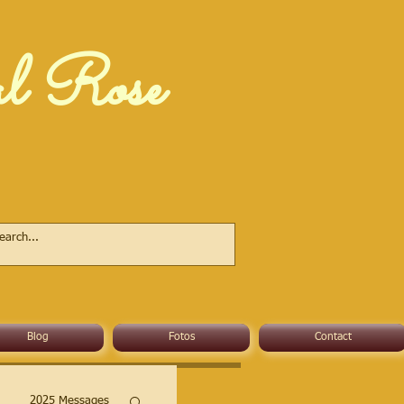
al Rose
Blog
Fotos
Contact
2025 Messages