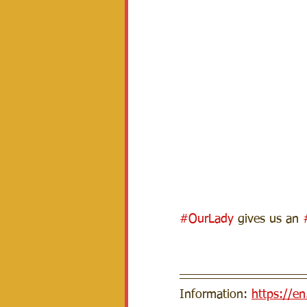
#OurLady
 gives us an 
Information: 
https://e