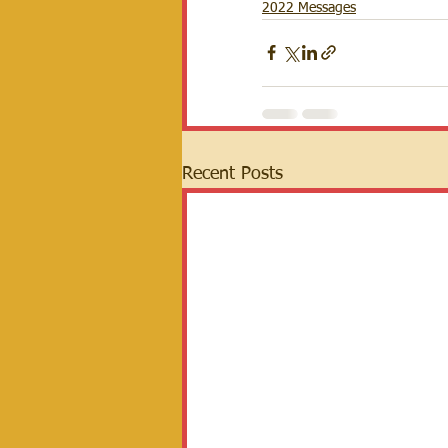
2022 Messages
Recent Posts