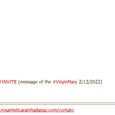
#INVITE
 (message of the 
#VirginMary
 2/13/2022)
n.rosamisticarainhadapaz.com/contato