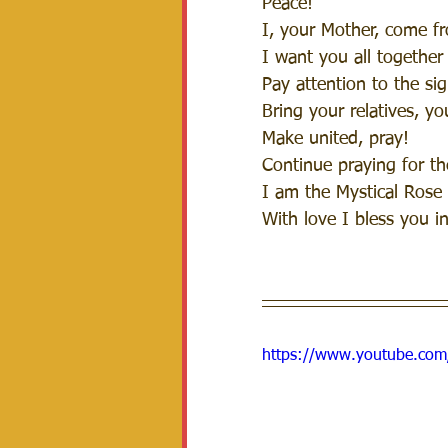
Peace!
I, your Mother, come f
I want you all together
Pay attention to the sig
Bring your relatives, y
Make united, pray! 
Continue praying for t
I am the Mystical Rose
With love I bless you i
https://www.youtube.co