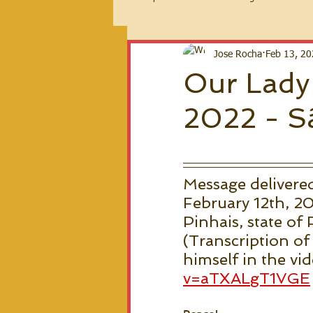
2026 Messages
Jose Rocha
Feb 13, 2
Our Lady'
2022 - Sã
Message delivere
February 12th, 20
Pinhais, state of 
(Transcription of
himself in the vi
v=aTXALgT1VGE