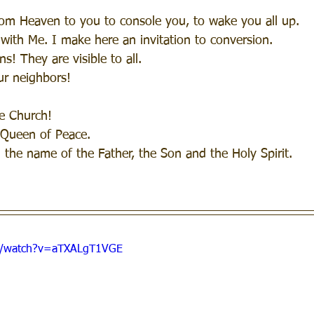
rom Heaven to you to console you, to wake you all up.
 with Me. I make here an invitation to conversion. 
ns! They are visible to all.
our neighbors!
he Church!
 Queen of Peace.
n the name of the Father, the Son and the Holy Spirit.
m/watch?v=aTXALgT1VGE