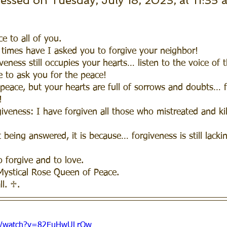
cessed on Tuesday, July 18, 2023, at 11:35 
e to all of you.  
times have I asked you to forgive your neighbor!
eness still occupies your hearts… listen to the voice of 
 to ask you for the peace! 
peace, but your hearts are full of sorrows and doubts… 
! 
iveness: I have forgiven all those who mistreated and ki
 being answered, it is because… forgiveness is still lacki
o forgive and to love.  
Mystical Rose Queen of Peace.
ll. ♱.
om/watch?v=82EuHwULrQw