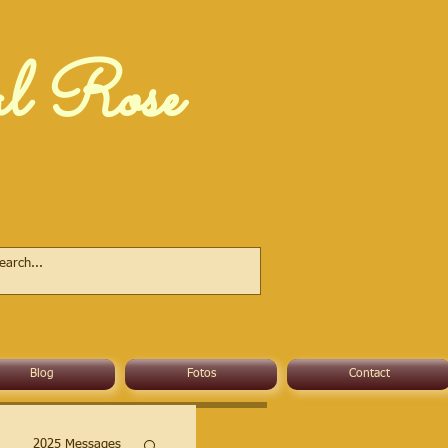
al Rose
Blog
Fotos
Contact
2025 Messages