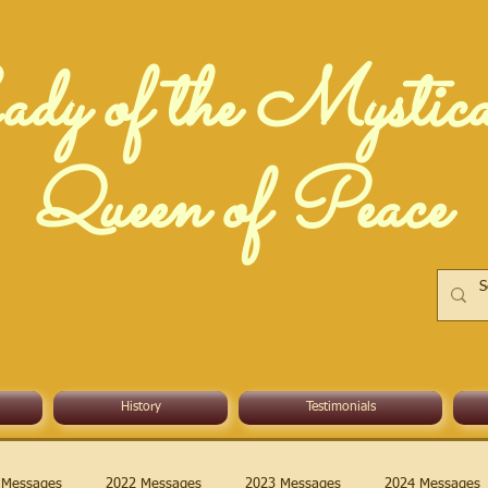
dy of the Mystic
Queen of Peace
History
Testimonials
 Messages
2022 Messages
2023 Messages
2024 Messages