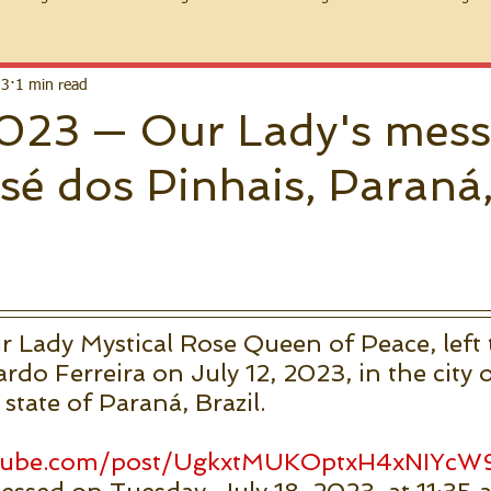
23
1 min read
 2023 — Our Lady's mes
sé dos Pinhais, Paraná
Lady Mystical Rose Queen of Peace, left 
rdo Ferreira on July 12, 2023, in the city 
state of Paraná, Brazil. 
 
utube.com/post/UgkxtMUKOptxH4xNIYc