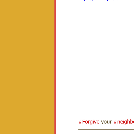
#Forgive
 your 
#neighb