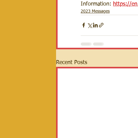
Information: 
https://e
2023 Messages
Recent Posts