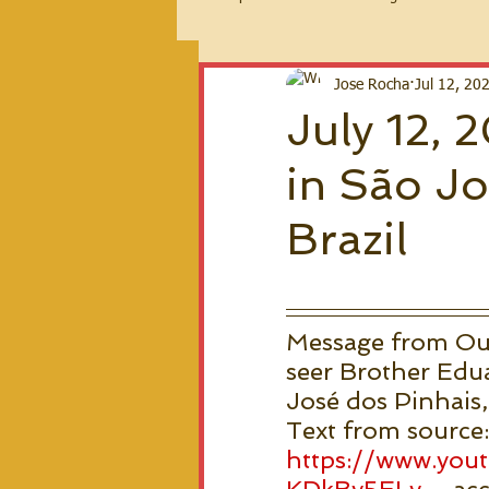
2026 Messages
Jose Rocha
Jul 12, 20
July 12,
in São Jo
Brazil
Message from Our 
seer Brother Edua
José dos Pinhais, 
Text from source:
https://www.yo