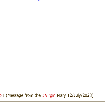
or
! (Message from the 
#Virgin
 Mary 12/July/2023)