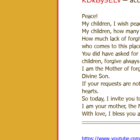
KDkBy5ELv
 — ac
Peace! 
My children, I wish peac
My children, how many 
How much lack of forgiv
who comes to this place
You did have asked for 
children, forgive always
I am the Mother of forg
Divine Son.  
If your requests are not
hearts.  
So today, I invite you t
I am your mother, the 
With love, I bless you a
https://www.youtube.c