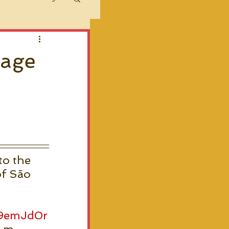
sage
,
to the 
of São 
W9emJd0r