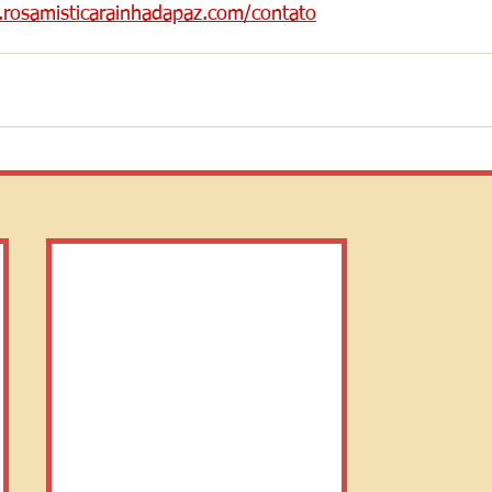
n.rosamisticarainhadapaz.com/contato