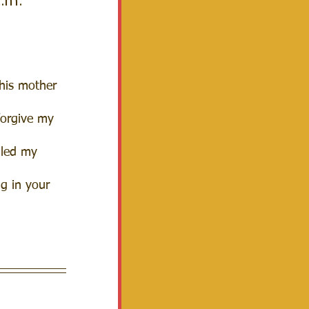
a.m.
this mother 
forgive my 
lled my 
ng in your 