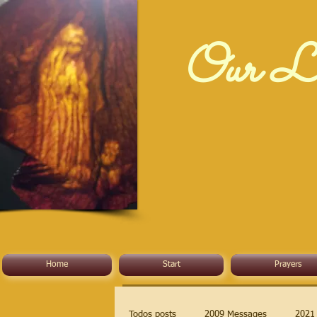
Our La
Home
Start
Prayers
Todos posts
2009 Messages
2021