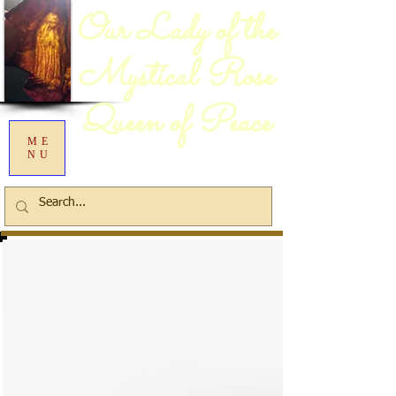
Our Lady of the
Mystical Rose
Queen of Peace
ME
NU