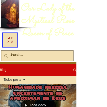
Our Lady of the
Mystical Rose
Queen of Peace
ME
NU
Blog
Todos posts
Todos posts
2009
Messages
Load video