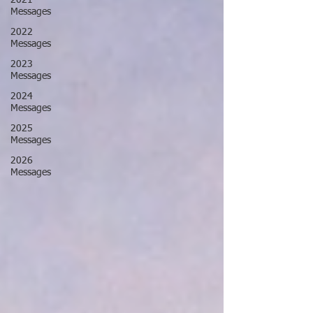
2021
Messages
2022
Messages
2023
Messages
2024
Messages
2025
Messages
2026
Messages