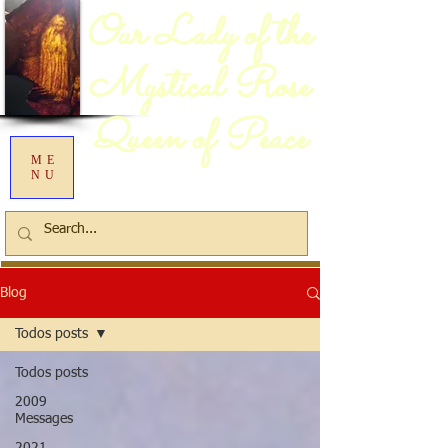
Our Lady of the
Mystical Rose
Queen of Peace
ME
NU
Blog
Todos posts
Todos posts
2009
Messages