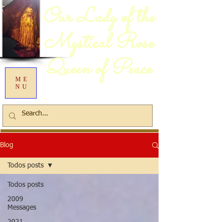
Our Lady of the
Mystical Rose
Queen of Peace
ME
NU
Blog
Todos posts
Todos posts
2009
Messages