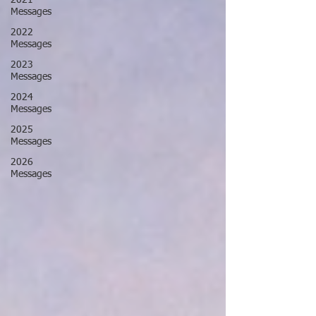
2021
Messages
2022
Messages
2023
Messages
2024
Messages
2025
Messages
2026
Messages