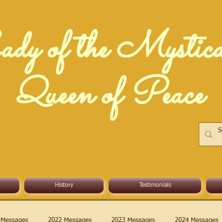
dy of the Mystic
Queen of Peace
History
Testimonials
 Messages
2022 Messages
2023 Messages
2024 Messages