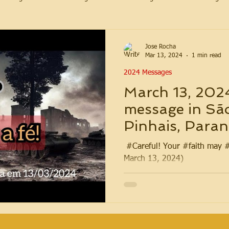
Jose Rocha
Mar 13, 2024
1 min read
2024 Messages
March 13, 202
message in Sã
Pinhais, Paraná
️ #Careful! Your #faith may 
March 13, 2024)