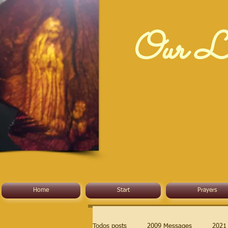
Our La
Home
Start
Prayers
Todos posts
2009 Messages
2021