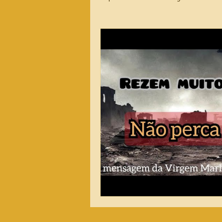
2026 Messages