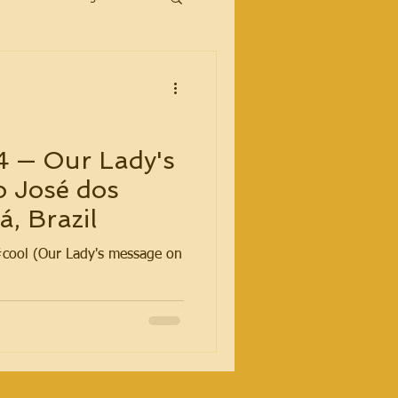
4 — Our Lady's
o José dos
, Brazil
#cool (Our Lady's message on