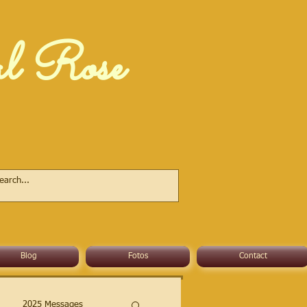
al Rose
Blog
Fotos
Contact
2025 Messages