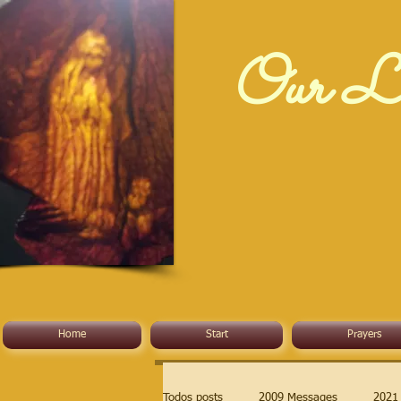
Our La
Home
Start
Prayers
Todos posts
2009 Messages
2021