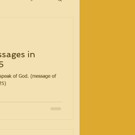
sages in
5
t speak of God. (message of
25)