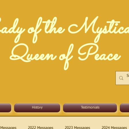
dy of the Mystic
Queen of Peace
History
Testimonials
 Messages
2022 Messages
2023 Messages
2024 Messages