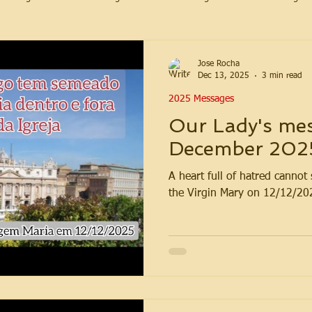
Jose Rocha
Dec 13, 2025
3 min read
2025 Messages
Our Lady's mes
December 202
A heart full of hatred canno
the Virgin Mary on 12/12/20