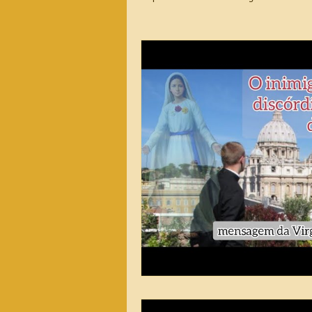
2026 Messages