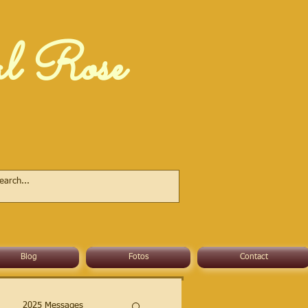
al Rose
Blog
Fotos
Contact
2025 Messages