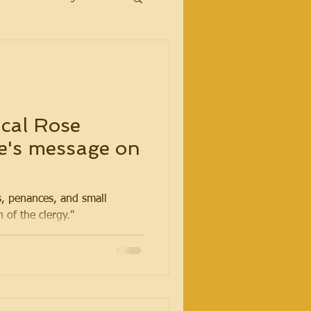
cal Rose
e's message on
, penances, and small
n of the clergy."