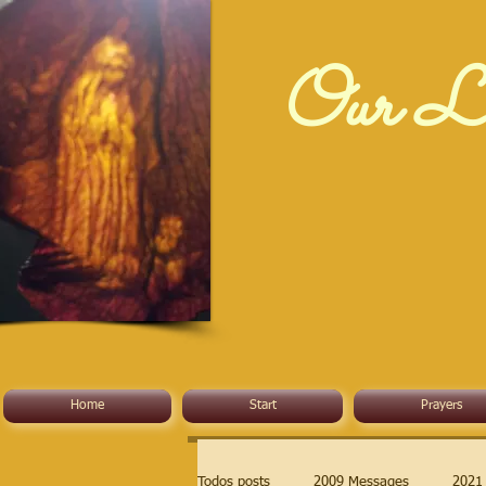
Our La
Home
Start
Prayers
Todos posts
2009 Messages
2021