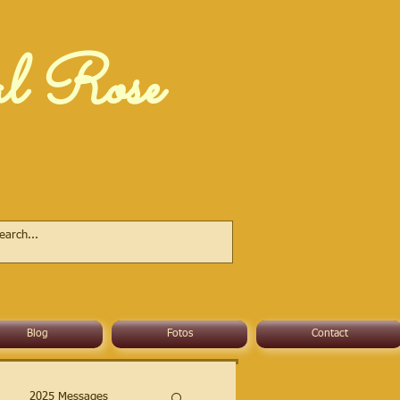
al Rose
Blog
Fotos
Contact
2025 Messages