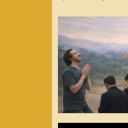
2026 Messages