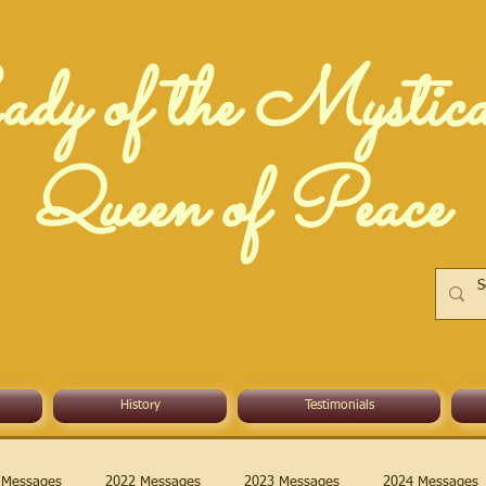
dy of the Mystic
Queen of Peace
History
Testimonials
 Messages
2022 Messages
2023 Messages
2024 Messages