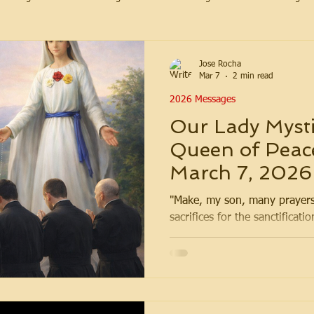
Jose Rocha
Mar 7
2 min read
2026 Messages
Our Lady Mysti
Queen of Peac
March 7, 2026
"Make, my son, many prayers
sacrifices for the sanctificatio