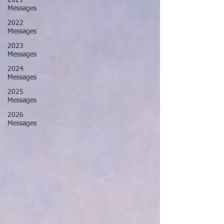
2021
Messages
2022
Messages
2023
Messages
2024
Messages
2025
Messages
2026
Messages