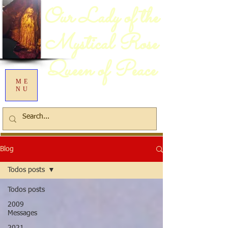
Our Lady of the
Mystical Rose
Queen of Peace
ME
NU
Blog
Todos posts
Todos posts
2009
Messages