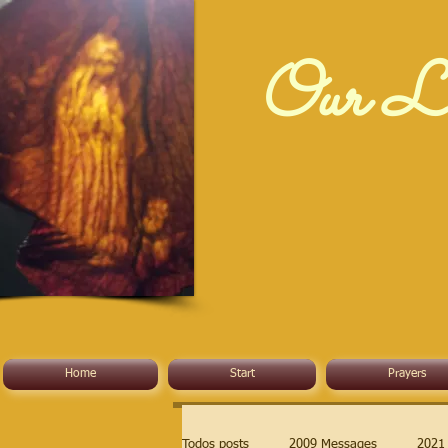
Our La
Home
Start
Prayers
Todos posts
2009 Messages
2021