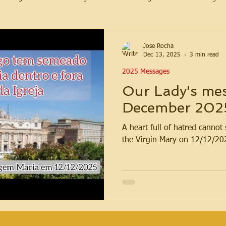
Jose Rocha
Dec 13, 2025
3 min read
2025 Messages
Our Lady's mes
December 202
A heart full of hatred canno
the Virgin Mary on 12/12/20