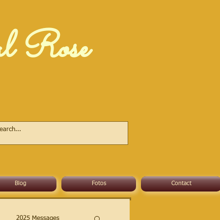
al Rose
Blog
Fotos
Contact
2025 Messages