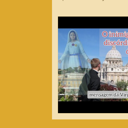
2026 Messages