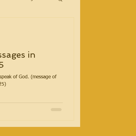
sages in
5
t speak of God. (message of
25)