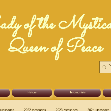
dy of the Mystic
Queen of Peace
History
Testimonials
 Messages
2022 Messages
2023 Messages
2024 Messages