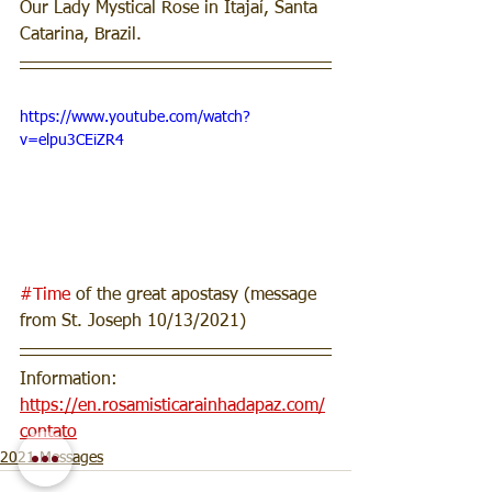
Our Lady Mystical Rose in Itajaí, Santa 
Catarina, Brazil.
https://www.youtube.com/watch?
v=elpu3CEiZR4
#Time
 of the great apostasy (message 
from St. Joseph 10/13/2021) 
Information: 
https://en.rosamisticarainhadapaz.com/
contato
2021 Messages