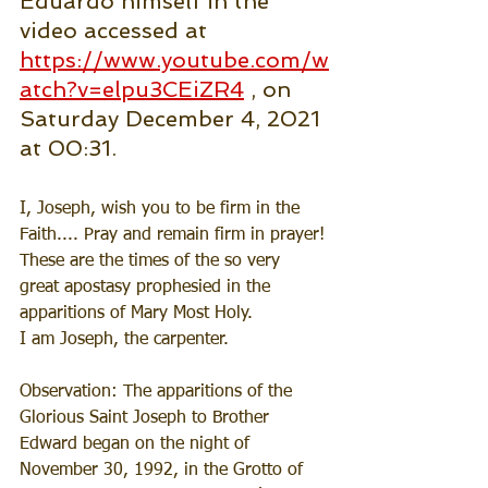
Eduardo himself in the 
video accessed at 
https://www.youtube.com/w
atch?v=elpu3CEiZR4
 , on 
Saturday December 4, 2021 
at 00:31.
I, Joseph, wish you to be firm in the 
Faith.... Pray and remain firm in prayer!
These are the times of the so very 
great apostasy prophesied in the 
apparitions of Mary Most Holy.
I am Joseph, the carpenter.
Observation: The apparitions of the 
Glorious Saint Joseph to Brother 
Edward began on the night of 
November 30, 1992, in the Grotto of 