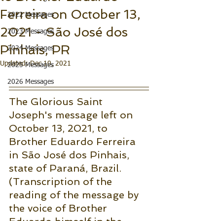
Ferreira on October 13,
2022 Messages
2021 - São José dos
2023 Messages
Pinhais, PR
2024 Messages
Updated:
Dec 10, 2021
2025 Messages
2026 Messages
The Glorious Saint 
Joseph's message left on 
October 13, 2021, to 
Brother Eduardo Ferreira 
in São José dos Pinhais, 
state of Paraná, Brazil.
(Transcription of the 
reading of the message by 
the voice of Brother 