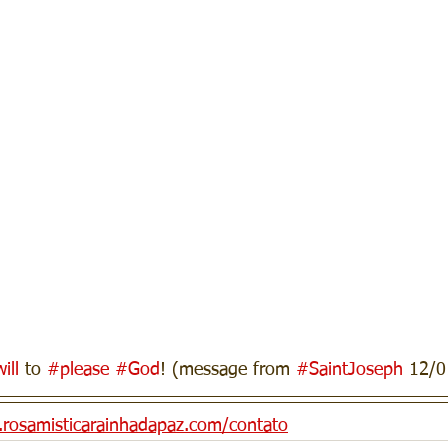
ill
 to 
#please
#God
! (message from 
#SaintJoseph
 12/0
n.rosamisticarainhadapaz.com/contato