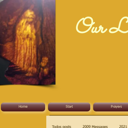
Our La
Home
Start
Prayers
Todos posts
2009 Messages
2021