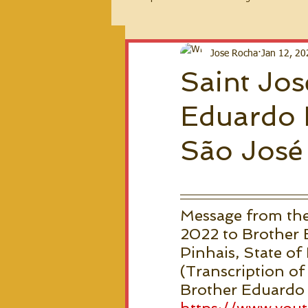
2026 Messages
Jose Rocha
Jan 12, 20
Saint Jos
Eduardo 
São José 
Message from the
2022 to Brother E
Pinhais, State of 
(Transcription of
Brother Eduardo h