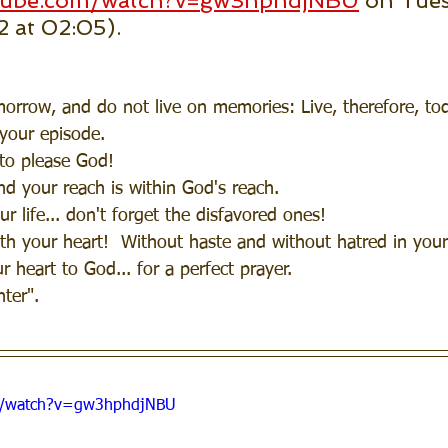
utube.com/watch?v=gw3hphdjNBU
 on Tues
2 at 02:05).
rrow, and do not live on memories: Live, therefore, toda
your episode.
 to please God!
nd your reach is within God's reach.
r life... don't forget the disfavored ones!
h your heart!  Without haste and without hatred in your
 heart to God... for a perfect prayer.
ter".
m/watch?v=gw3hphdjNBU