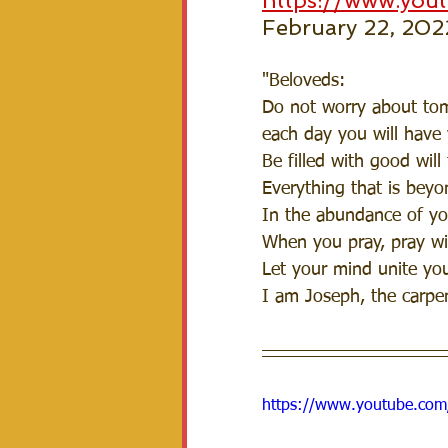
https://www.yo
February 22, 202
"Beloveds:
Do not worry about tomo
each day you will have 
Be filled with good will
Everything that is beyo
In the abundance of you
When you pray, pray wit
Let your mind unite your
I am Joseph, the carpen
https://www.youtube.co