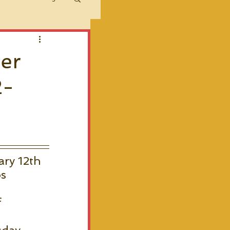
her
2-
ry 12th 
s 
 