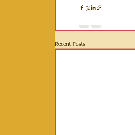
Recent Posts