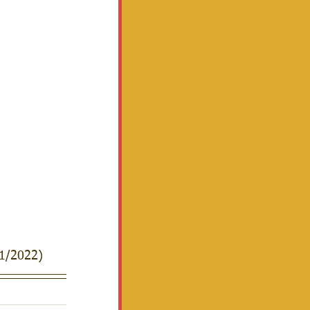
1/2022)