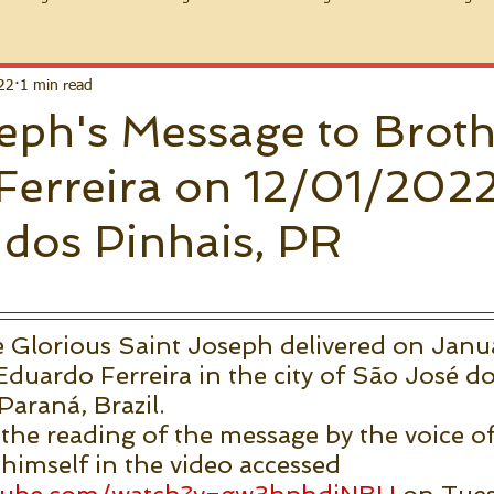
22
1 min read
eph's Message to Brot
Ferreira on 12/01/202
dos Pinhais, PR
 Glorious Saint Joseph delivered on Janua
duardo Ferreira in the city of São José do
Paraná, Brazil.
 the reading of the message by the voice of
imself in the video accessed 