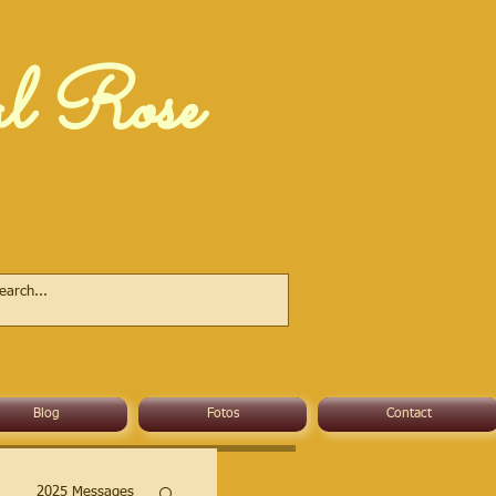
al Rose
Blog
Fotos
Contact
2025 Messages