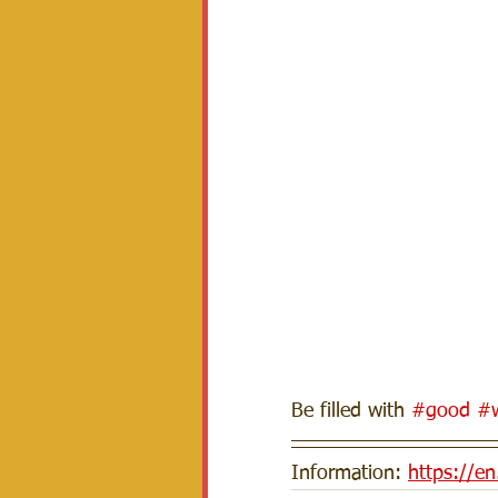
Be filled with 
#good
#w
Information: 
https://e