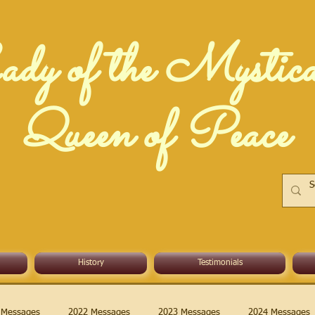
dy of the Mystic
Queen of Peace
History
Testimonials
 Messages
2022 Messages
2023 Messages
2024 Messages