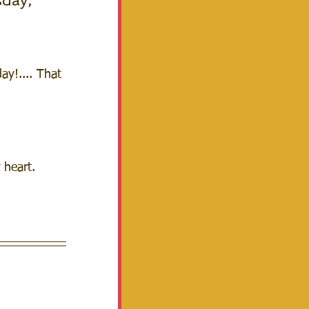
day, 
y!.... That 
 heart.