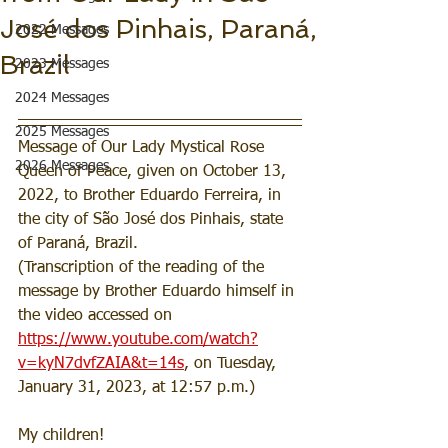
José dos Pinhais, Paraná,
2022 Messages
Brazil
2023 Messages
2024 Messages
2025 Messages
Message of Our Lady Mystical Rose 
2026 Messages
Queen of Peace, given on October 13, 
2022, to Brother Eduardo Ferreira, in 
the city of São José dos Pinhais, state 
of Paraná, Brazil.
(Transcription of the reading of the 
message by Brother Eduardo himself in 
the video accessed on 
https://www.youtube.com/watch?
v=kyN7dvfZAIA&t=14s
, on Tuesday, 
January 31, 2023, at 12:57 p.m.)
My children!