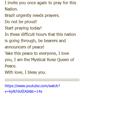
I invite you once again to pray for this 
Nation.
Brazil urgently needs prayers.
Do not be proud! 
Start praying today!
In these difficult hours that this nation 
is going through, be bearers and 
announcers of peace!
Take this peace to everyone, I love 
you, I am the Mystical Rose Queen of 
Peace.
With love, I bless you. 
https://www.youtube.com/watch?
v=kyN7dvfZAIA&t=14s