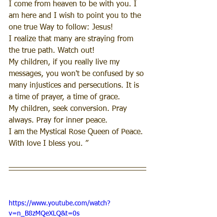
I come from heaven to be with you. I 
am here and I wish to point you to the 
one true Way to follow: Jesus!
I realize that many are straying from 
the true path. Watch out!
My children, if you really live my 
messages, you won't be confused by so 
many injustices and persecutions. It is 
a time of prayer, a time of grace.
My children, seek conversion. Pray 
always. Pray for inner peace.
I am the Mystical Rose Queen of Peace. 
With love I bless you. ”
https://www.youtube.com/watch?
v=n_B8zMQeXLQ&t=0s