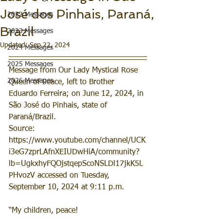
José dos Pinhais, Paraná,
2022 Messages
Brazil
2023 Messages
Updated:
Sep 22, 2024
2024 Messages
2025 Messages
Message from Our Lady Mystical Rose 
2026 Messages
Queen of Peace, left to Brother 
Eduardo Ferreira; on June 12, 2024, in 
São José do Pinhais, state of 
Paraná/Brazil.
Source: 
https://www.youtube.com/channel/UCK
i3eG7zprLAfnXEIUDwHiA/community?
lb=UgkxhyFQOjstqepScoNSLDl17jkK5L
PHvozV accessed on Tuesday, 
September 10, 2024 at 9:11 p.m.
“My children, peace!