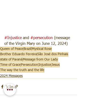
#Injustice
 and 
#persecution
 (message 
of the Virgin Mary on June 12, 2024)
Queen of Peace
Brazil
Mystical Rose
Brother Eduardo Ferreira
São José dos Pinhais
state of Paraná
Message from Our Lady
Time of Grace
Persecution
Injustice
Jesus
The way the truth and the life
2024 Messages